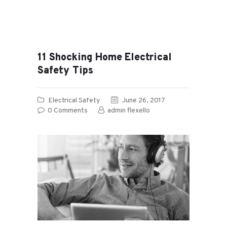
11 Shocking Home Electrical
Safety Tips
Electrical Safety
June 26, 2017
0
Comments
admin flexello