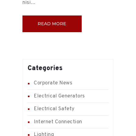
nisi…
READ MORE
Categories
Corporate News
Electrical Generators
Electrical Safety
Internet Connection
Lighting