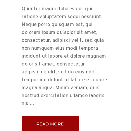
Quuntur magni dolores eos qui
ratione voluptatem sequi nesciunt.
Neque porro quisquam est, qui
dolorem ipsum quiaolor sit amet,
consectetur, adipisci velit, sed quia
non numquam eius modi tempora
incidunt ut labore et dolore magnam
dolor sit amet, consectetur
adipisicing elit, sed do eiusmod
tempor incididunt ut labore et dolore
magna aliqua. Minim veniam, quis
nostrud exercitation ullamco laboris
nisi…
READ MORE