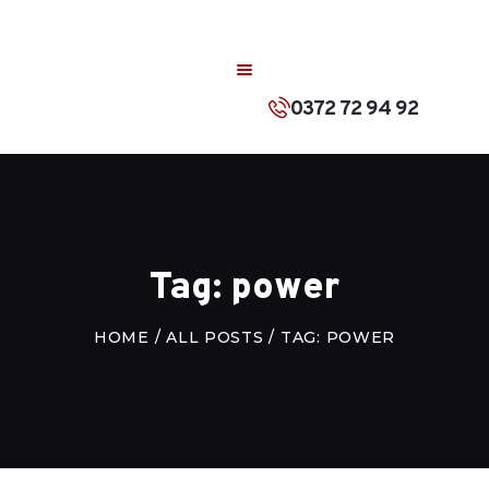
ACASA
DESPRE NOI
0372 72 94 92
PRODUSE
CONTACT
ROMÂNĂ
Tag: power
HOME
ALL POSTS
TAG: POWER