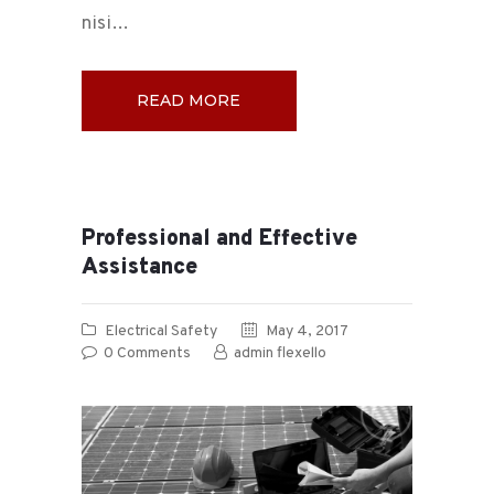
nisi…
READ MORE
Professional and Effective
Assistance
Electrical Safety
May 4, 2017
0
Comments
admin flexello