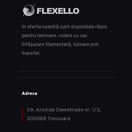
In oferta noastră sunt disponibile rășini
pentru laminare, vidare cu sac,
înfășurare filamentară, turnare prin
transfer.
Adresa
Str. Aristide Demetriade nr. 1/3,
300088 Timisoara