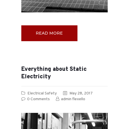
READ MORE
Everything about Static
Electricity
Electrical Safety
May 28, 2017
0
Comments
admin flexello