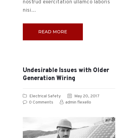
nostrud exercitation ullamco laboris
nisi…
READ MORE
Undesirable Issues with Older
Generation Wiring
Electrical Safety
May 20, 2017
0
Comments
admin flexello