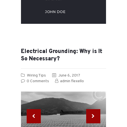
JOHN DOE
Electrical Grounding: Why is It
So Necessary?
Wiring Tips
June 6, 2017
0
Comments
admin flexello