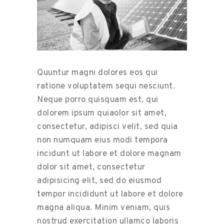
Quuntur magni dolores eos qui
ratione voluptatem sequi nesciunt.
Neque porro quisquam est, qui
dolorem ipsum quiaolor sit amet,
consectetur, adipisci velit, sed quia
non numquam eius modi tempora
incidunt ut labore et dolore magnam
dolor sit amet, consectetur
adipisicing elit, sed do eiusmod
tempor incididunt ut labore et dolore
magna aliqua. Minim veniam, quis
nostrud exercitation ullamco laboris