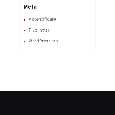
Meta
Autentificare
Flux intrări
WordPress.org