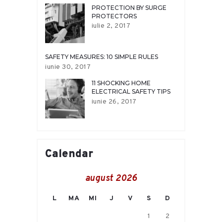
PROTECTION BY SURGE
PROTECTORS
iulie 2, 2017
SAFETY MEASURES: 10 SIMPLE RULES
iunie 30, 2017
11 SHOCKING HOME
ELECTRICAL SAFETY TIPS
iunie 26, 2017
Calendar
august 2026
L
MA
MI
J
V
S
D
1
2