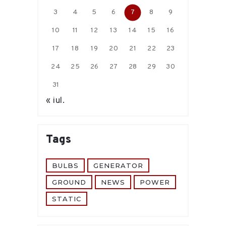
3
4
5
6
7
8
9
10
11
12
13
14
15
16
17
18
19
20
21
22
23
24
25
26
27
28
29
30
31
« iul.
Tags
BULBS
GENERATOR
GROUND
NEWS
POWER
STATIC