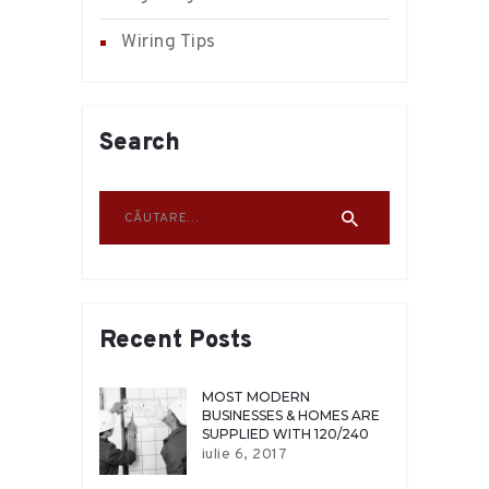
Wiring Tips
Search
Caută după:
Recent Posts
MOST MODERN
BUSINESSES & HOMES ARE
SUPPLIED WITH 120/240
VOLT
iulie 6, 2017