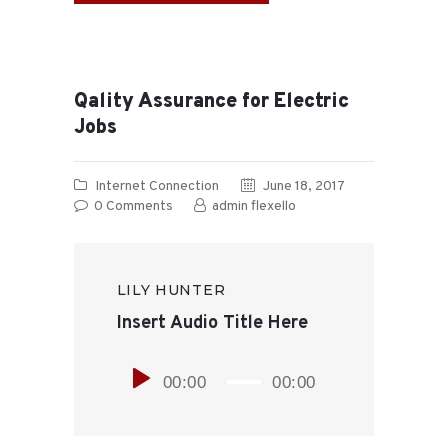
Qality Assurance for Electric
Jobs
Internet Connection
June 18, 2017
0
Comments
admin flexello
LILY HUNTER
Insert Audio Title Here
Player
00:00
00:00
audio