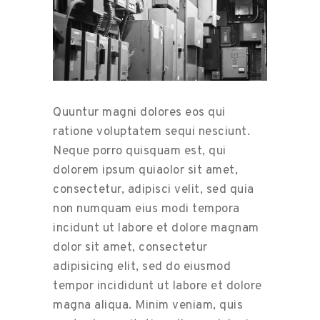
Quuntur magni dolores eos qui
ratione voluptatem sequi nesciunt.
Neque porro quisquam est, qui
dolorem ipsum quiaolor sit amet,
consectetur, adipisci velit, sed quia
non numquam eius modi tempora
incidunt ut labore et dolore magnam
dolor sit amet, consectetur
adipisicing elit, sed do eiusmod
tempor incididunt ut labore et dolore
magna aliqua. Minim veniam, quis