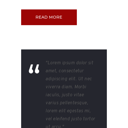
READ MORE
"Lorem ipsum dolor sit
amet, consectetur
adipiscing elit. Ut nec
viverra diam. Morbi
iaculis, justo vitae
varius pellentesque,
lorem elit egestas mi,
vel eleifend justo tortor
ut arcu."