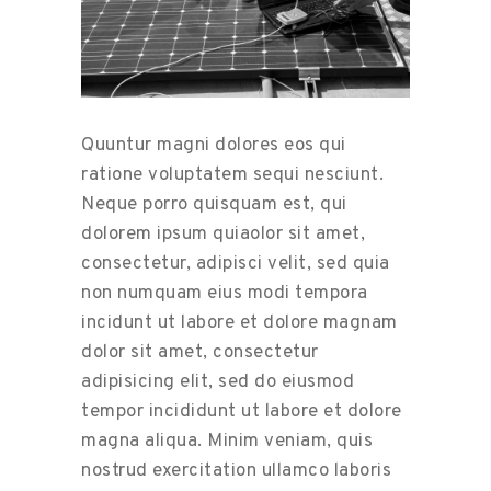
Quuntur magni dolores eos qui
ratione voluptatem sequi nesciunt.
Neque porro quisquam est, qui
dolorem ipsum quiaolor sit amet,
consectetur, adipisci velit, sed quia
non numquam eius modi tempora
incidunt ut labore et dolore magnam
dolor sit amet, consectetur
adipisicing elit, sed do eiusmod
tempor incididunt ut labore et dolore
magna aliqua. Minim veniam, quis
nostrud exercitation ullamco laboris